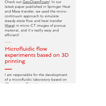
Check out
GeoChemFoam
! In our
latest paper published in Springer Heat
and Mass transfer, we used the micro-
continuum approach to simulate
steady-state flow and heat transfer
(
Here
) in micro-CT images of porous
material, and it's really easy and
efficient!
Microfluidic flow
experiments based on 3D
printing
I am responsible for the development
of a microfluidic laboratory based on
3D printing. This laboratory is co-
funded by the Engineering and Physical
Science Research Council (EPSRC) and
Aramco service. We develop state-of-
the-art techniques for fast, cheap and