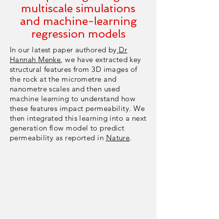
multiscale simulations
and machine-learning
regression models
In our latest paper authored by
Dr
Hannah Menke
, we have extracted key
structural features from 3D images of
the rock at the micrometre and
nanometre scales and then used
machine learning to understand how
these features impact permeability. We
then integrated this learning into a next
generation flow model to predict
permeability as reported in
Nature
.