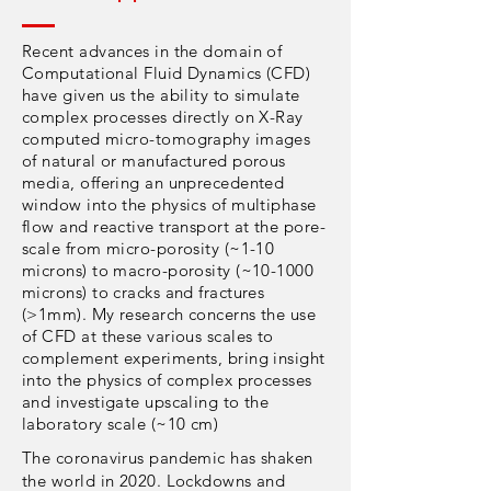
Recent advances in the domain of
Computational Fluid Dynamics (CFD)
have given us the ability to simulate
complex processes directly on X-Ray
computed micro-tomography images
of natural or manufactured porous
media, offering an unprecedented
window into the physics of multiphase
flow and reactive transport at the pore-
scale from micro-porosity (~1-10
microns) to macro-porosity (~10-1000
microns) to cracks and fractures
(>1mm). My research concerns the use
of CFD at these various scales to
complement experiments, bring insight
into the physics of complex processes
and investigate upscaling to the
laboratory scale (~10 cm)
The coronavirus pandemic has shaken
the world in 2020. Lockdowns and