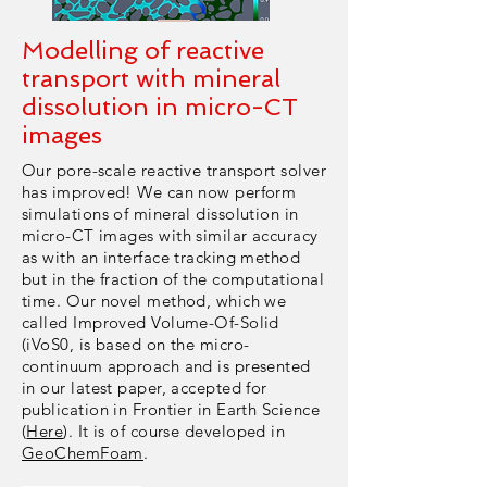
Modelling of reactive
transport with mineral
dissolution in micro-CT
images
Our pore-scale reactive transport solver
has improved! We can now perform
simulations of mineral dissolution in
micro-CT images with similar accuracy
as with an interface tracking method
but in the fraction of the computational
time. Our novel method, which we
called Improved Volume-Of-Solid
(iVoS0, is based on the micro-
continuum approach and is presented
in our latest paper, accepted for
publication in Frontier in Earth Science
(
Here
). It is of course developed in
GeoChemFoam
.