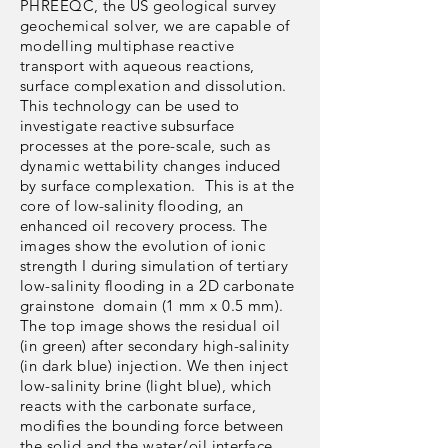
PHREEQC, the US geological survey
geochemical solver, we are capable of
modelling multiphase reactive
transport with aqueous reactions,
surface complexation and dissolution.
This technology can be used to
investigate reactive subsurface
processes at the pore-scale, such as
dynamic wettability changes induced
by surface complexation. This is at the
core of low-salinity flooding, an
enhanced oil recovery process. The
images show the evolution of ionic
strength I during simulation of tertiary
low-salinity flooding in a 2D carbonate
grainstone domain (1 mm x 0.5 mm).
The top image shows the residual oil
(in green) after secondary high-salinity
(in dark blue) injection. We then inject
low-salinity brine (light blue), which
reacts with the carbonate surface,
modifies the bounding force between
the solid and the water/oil interface,