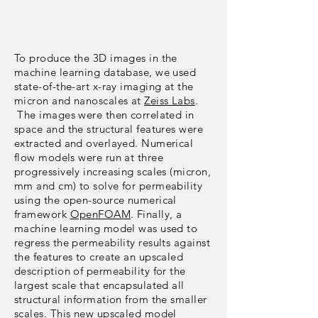
To produce the 3D images in the
machine learning database, we used
state-of-the-art x-ray imaging at the
micron and nanoscales at
Zeiss Labs
.
The images were then correlated in
space and the structural features were
extracted and overlayed. Numerical
flow models were run at three
progressively increasing scales (micron,
mm and cm) to solve for permeability
using the open-source numerical
framework
OpenFOAM
. Finally, a
machine learning model was used to
regress the permeability results against
the features to create an upscaled
description of permeability for the
largest scale that encapsulated all
structural information from the smaller
scales. This new upscaled model