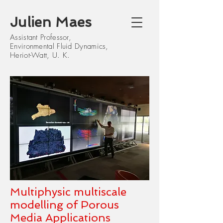
J
ulien Maes
Assistant Professor,
Environmental Fluid Dynamics,
Heriot-Watt, U. K.
Multiphysic multiscale
modelling of Porous
Media Applications