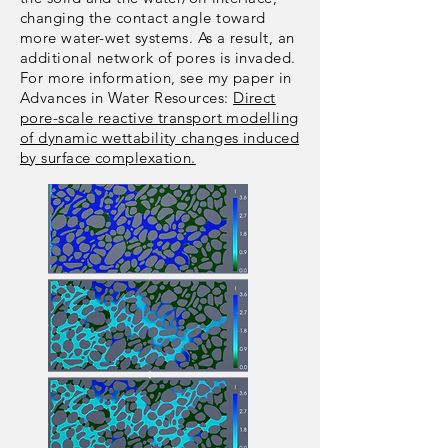
changing the contact angle toward
more water-wet systems. As a result, an
additional network of pores is invaded.
For more information, see my paper in
Advances in Water Resources:
Direct
pore-scale reactive transport modelling
of dynamic wettability changes induced
by surface complexation.