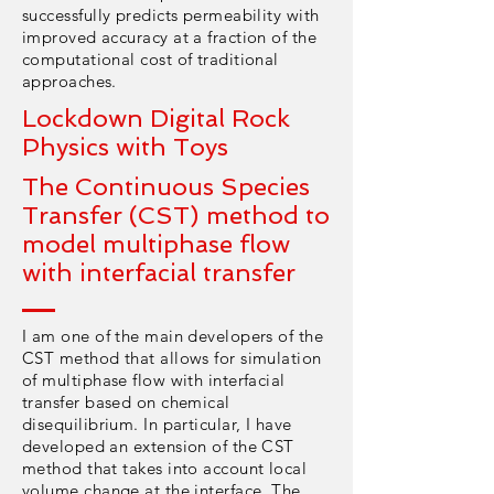
successfully predicts permeability with
improved accuracy at a fraction of the
computational cost of traditional
approaches.
Lockdown Digital Rock
Physics with Toys
The Continuous Species
Transfer (CST) method to
model multiphase flow
with interfacial transfer
I am one of the main developers of the
CST method that allows for simulation
of multiphase flow with interfacial
transfer based on chemical
disequilibrium. In particular, I have
developed an extension of the CST
method that takes into account local
volume change at the interface. The