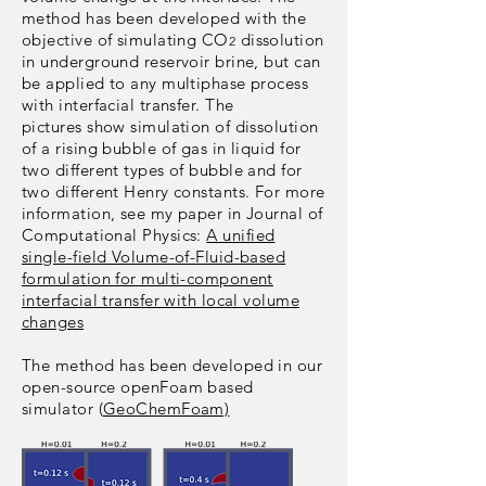
method has been developed with the
objective of simulating CO
dissolution
2
in underground reservoir brine, but can
be applied to any multiphase process
with interfacial transfer. The
pictures show simulation of dissolution
of a rising bubble of gas in liquid for
two different types of bubble and for
two different Henry constants. For more
information, see my paper in Journal of
Computational Physics:
A unified
single-field Volume-of-Fluid-based
formulation for multi-component
interfacial transfer with local volume
changes
The method has been developed in our
open-source openFoam based
simulator (
GeoChemFoam)