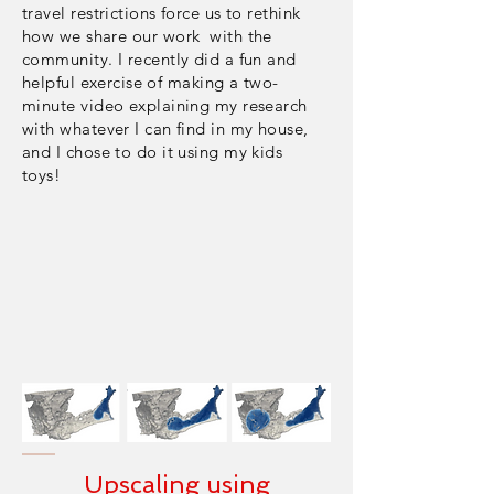
travel restrictions force us to rethink
how we share our work with the
community. I recently did a fun and
helpful
exercise
of making a two-
minute video explaining my research
with whatever I can find in my house,
and I chose to do it using my kids
toys!
Upscaling using