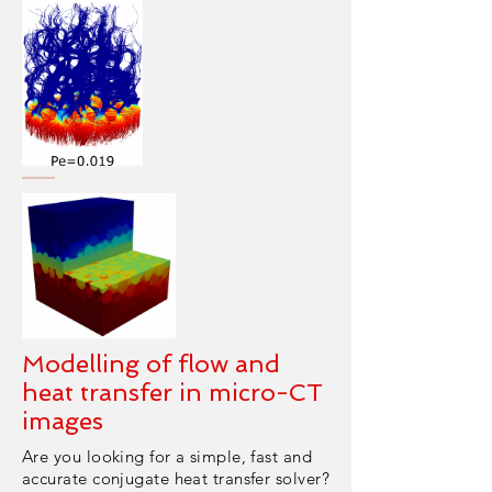
Modelling of flow and
heat transfer in micro-CT
images
Are you looking for a simple, fast and
accurate conjugate heat transfer solver?