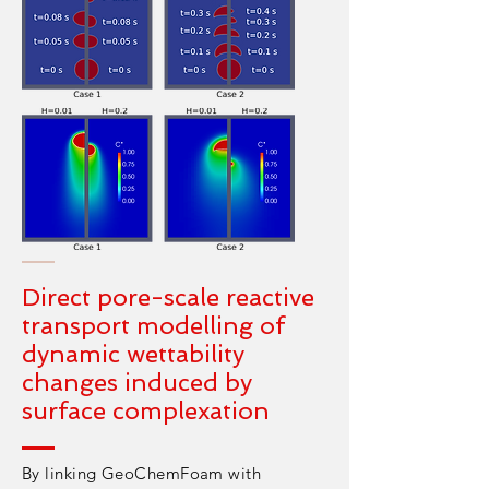
Direct pore-scale reactive
transport modelling of
dynamic wettability
changes induced by
surface complexation
By linking GeoChemFoam with